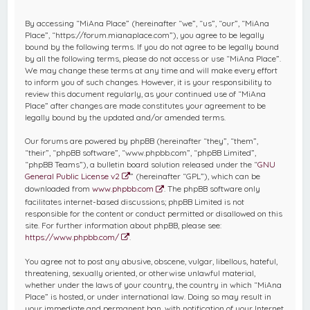
c
By accessing “MiAna Place” (hereinafter “we”, “us”, “our”, “MiAna
h
Place”, “https://forum.mianaplace.com”), you agree to be legally
bound by the following terms. If you do not agree to be legally bound
by all the following terms, please do not access or use “MiAna Place”.
We may change these terms at any time and will make every effort
to inform you of such changes. However, it is your responsibility to
review this document regularly, as your continued use of “MiAna
Place” after changes are made constitutes your agreement to be
legally bound by the updated and/or amended terms.
Our forums are powered by phpBB (hereinafter “they”, “them”,
“their”, “phpBB software”, “www.phpbb.com”, “phpBB Limited”,
“phpBB Teams”), a bulletin board solution released under the “
GNU
General Public License v2
” (hereinafter “GPL”), which can be
downloaded from
www.phpbb.com
. The phpBB software only
facilitates internet-based discussions; phpBB Limited is not
responsible for the content or conduct permitted or disallowed on this
site. For further information about phpBB, please see:
https://www.phpbb.com/
.
You agree not to post any abusive, obscene, vulgar, libellous, hateful,
threatening, sexually oriented, or otherwise unlawful material,
whether under the laws of your country, the country in which “MiAna
Place” is hosted, or under international law. Doing so may result in
your immediate and permanent ban, with notification of your Internet