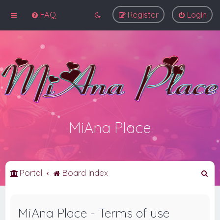
FAQ
Register
Login
MiAna Place
S
Portal
Board index
e
a
MiAna Place - Terms of use
r