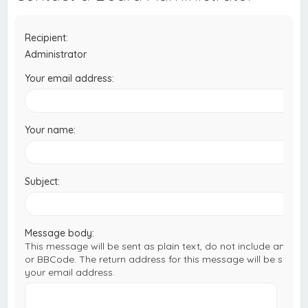
c
h
Recipient:
Administrator
Your email address:
Your name:
Subject:
Message body:
This message will be sent as plain text, do not include any H
or BBCode. The return address for this message will be set to
your email address.