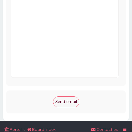
Portal
Board index
Contact us