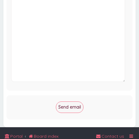
Portal
Board index
Contact us