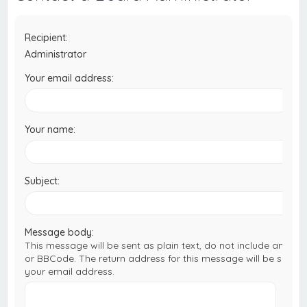
c
h
Recipient:
Administrator
Your email address:
Your name:
Subject:
Message body:
This message will be sent as plain text, do not include any H
or BBCode. The return address for this message will be set to
your email address.