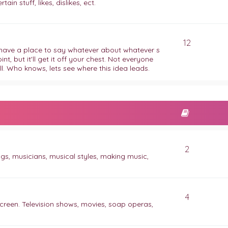
ain stuff, likes, dislikes, ect.
12
to have a place to say whatever about whatever s
, but it'll get it off your chest. Not everyone
l. Who knows, lets see where this idea leads.
2
ngs, musicians, musical styles, making music,
4
creen. Television shows, movies, soap operas,