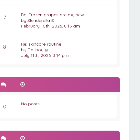
e
p
w
o
t
Re: Frozen grapes are my new …
s
7
h
V
by
Slenderella
t
e
i
February 10th, 2026, 8:15 am
l
e
a
w
t
t
Re: skincare routine
8
e
h
V
by
Dollboy
s
e
i
July 11th, 2026, 3:14 pm
t
l
e
p
a
w
o
t
t
s
e
h
t
s
e
t
l
p
a
o
t
No posts
s
e
0
t
s
t
p
o
s
t