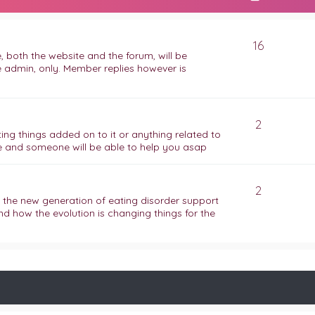
16
 both the website and the forum, will be
e admin, only. Member replies however is
2
ing things added on to it or anything related to
 and someone will be able to help you asap
2
f the new generation of eating disorder support
nd how the evolution is changing things for the