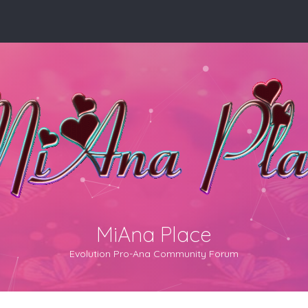
MiAna Place
Evolution Pro-Ana Community Forum