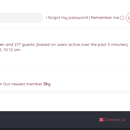
I forgot my password
|
Remember me
dden and 277 guests (based on users active over the past 5 minutes)
, 10:12 am
• Our newest member
Sky
Contact us