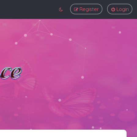
Register
Login