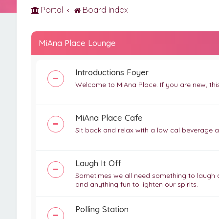
Portal
Board index
MiAna Place Lounge
Introductions Foyer
Welcome to MiAna Place. If you are new, this 
MiAna Place Cafe
Sit back and relax with a low cal beverage 
Laugh It Off
Sometimes we all need something to laugh abo
and anything fun to lighten our spirits.
Polling Station