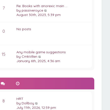
w
t
t
Re: Books with anorexic main …
7
e
h
V
by
passiveroyce
s
e
i
August 30th, 2023, 5:39 pm
t
l
e
p
a
w
o
t
t
No posts
s
0
e
h
t
s
e
t
l
p
a
o
t
Any mobile game suggestions
s
15
e
V
by
CmkVillen
t
s
i
January 6th, 2025, 4:36 am
t
e
p
w
o
t
s
h
t
e
l
a
t
HRT
8
e
V
by
Dollboy
s
i
July 11th, 2026, 12:59 pm
t