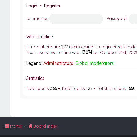
Login
•
Register
Username:
Password:
Who is online
In total there are
277
users online :: 0 registered, 0 hi
Most users ever online was
13074
on October 21st, 2025
Legend:
Administrators
,
Global moderators
Statistics
Total posts
366
• Total topics
128
• Total members
660
Portal
Board index