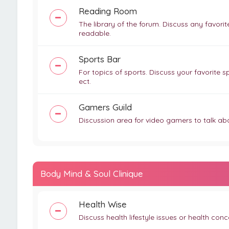
Reading Room
The library of the forum. Discuss any favor
readable.
Sports Bar
For topics of sports. Discuss your favorite sp
ect.
Gamers Guild
Discussion area for video gamers to talk ab
Body Mind & Soul Clinique
Health Wise
Discuss health lifestyle issues or health co