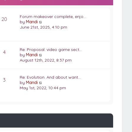
Forum makeover complete, enjo…
20
V
by
Mandi
i
June 21st, 2025, 4:10 pm
e
w
t
h
Re: Proposal: video game sect…
4
e
V
by
Mandi
l
i
August 12th, 2022, 8:37 pm
a
e
t
w
e
t
Re: Evolution. And about want…
3
s
h
V
by
Mandi
t
e
i
May 1st, 2022, 10:44 pm
p
l
e
o
a
w
s
t
t
t
e
h
s
e
t
l
p
a
o
t