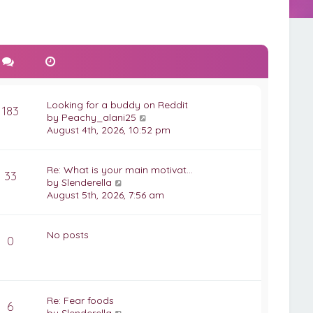
Looking for a buddy on Reddit
183
V
by
Peachy_alani25
i
August 4th, 2026, 10:52 pm
e
w
t
Re: What is your main motivat…
33
h
V
by
Slenderella
e
i
August 5th, 2026, 7:56 am
l
e
a
w
t
t
No posts
0
e
h
s
e
t
l
p
a
o
t
Re: Fear foods
6
s
e
V