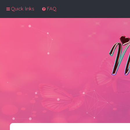
Quick links
FAQ