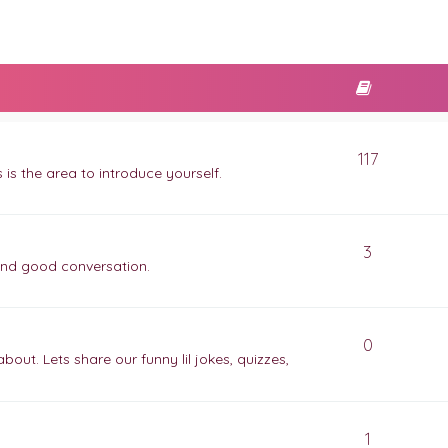
117
is the area to introduce yourself.
3
and good conversation.
0
ut. Lets share our funny lil jokes, quizzes,
1