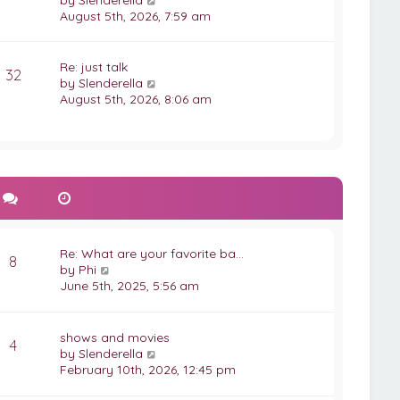
by
Slenderella
t
s
i
August 5th, 2026, 7:59 am
t
e
p
w
o
t
Re: just talk
32
s
h
V
by
Slenderella
t
e
i
August 5th, 2026, 8:06 am
l
e
a
w
t
t
e
h
s
e
t
l
p
a
o
t
s
e
Re: What are your favorite ba…
t
s
8
V
by
Phi
t
i
June 5th, 2025, 5:56 am
p
e
o
w
s
t
shows and movies
t
4
h
V
by
Slenderella
e
i
February 10th, 2026, 12:45 pm
l
e
a