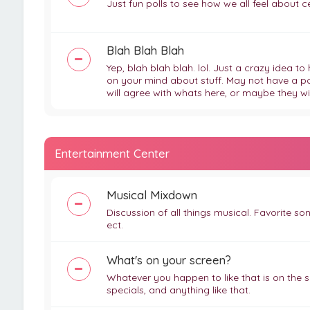
Just fun polls to see how we all feel about cert
Blah Blah Blah
Yep, blah blah blah. lol. Just a crazy idea 
on your mind about stuff. May not have a point
will agree with whats here, or maybe they wil
Entertainment Center
Musical Mixdown
Discussion of all things musical. Favorite so
ect.
What's on your screen?
Whatever you happen to like that is on the s
specials, and anything like that.