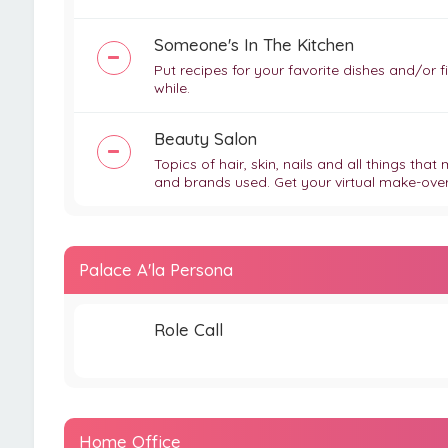
Someone's In The Kitchen
Put recipes for your favorite dishes and/or
while.
Beauty Salon
Topics of hair, skin, nails and all things tha
and brands used. Get your virtual make-over t
Palace A'la Persona
Role Call
Home Office