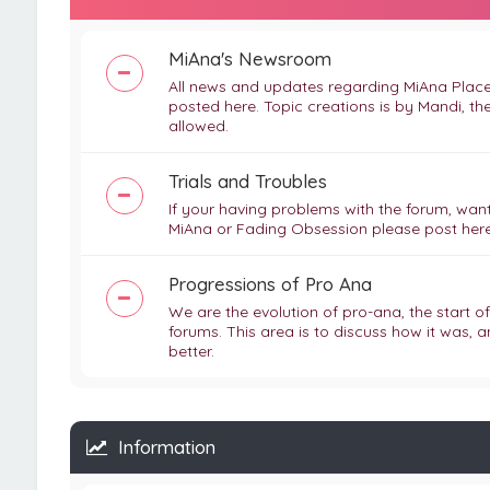
MiAna's Newsroom
All news and updates regarding MiAna Place,
posted here. Topic creations is by Mandi, th
allowed.
Trials and Troubles
If your having problems with the forum, want
MiAna or Fading Obsession please post here
Progressions of Pro Ana
We are the evolution of pro-ana, the start o
forums. This area is to discuss how it was, a
better.
Information