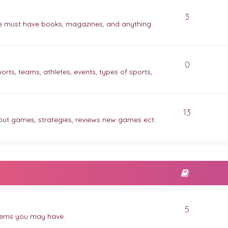
3
ite must have books, magazines, and anything
0
orts, teams, athletes, events, types of sports,
13
out games, strategies, reviews new games ect.
5
ncerns you may have.