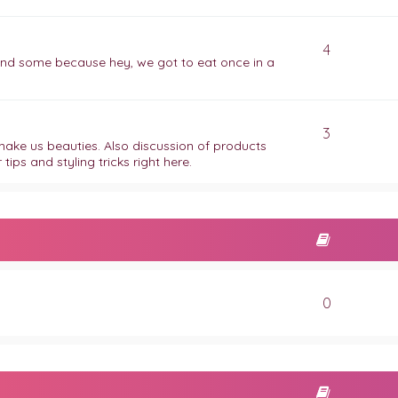
4
 find some because hey, we got to eat once in a
3
t make us beauties. Also discussion of products
ips and styling tricks right here.
0