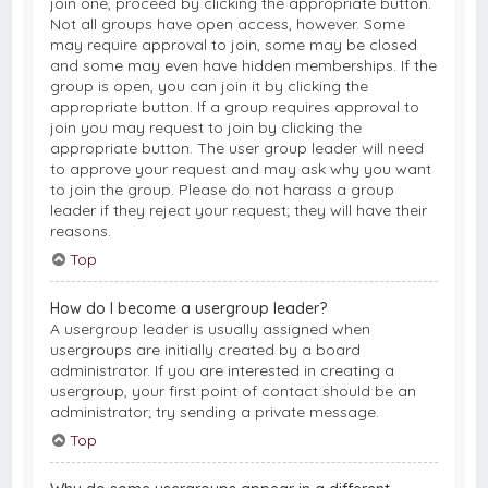
join one, proceed by clicking the appropriate button.
Not all groups have open access, however. Some
may require approval to join, some may be closed
and some may even have hidden memberships. If the
group is open, you can join it by clicking the
appropriate button. If a group requires approval to
join you may request to join by clicking the
appropriate button. The user group leader will need
to approve your request and may ask why you want
to join the group. Please do not harass a group
leader if they reject your request; they will have their
reasons.
Top
How do I become a usergroup leader?
A usergroup leader is usually assigned when
usergroups are initially created by a board
administrator. If you are interested in creating a
usergroup, your first point of contact should be an
administrator; try sending a private message.
Top