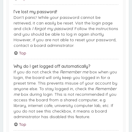
I’ve lost my password!
Don’t panic! While your password cannot be
retrieved, it can easily be reset. Visit the login page
and click
I forgot my password
. Follow the instructions
and you should be able to log in again shortly.
However, if you are not able to reset your password,
contact a board administrator.
Top
Why do I get logged off automatically?
If you do not check the
Remember me
box when you
login, the board will only keep you logged in for a
preset time. This prevents misuse of your account by
anyone else. To stay logged in, check the
Remember
me
box during login. This is not recommended if you
access the board from a shared computer, e.g.
library, internet cafe, university computer lab, etc. If
you do not see this checkbox, it means a board
administrator has disabled this feature.
Top