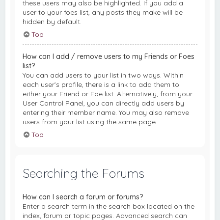
these users may also be highlighted. If you add a
user to your foes list, any posts they make will be
hidden by default.
Top
How can I add / remove users to my Friends or Foes
list?
You can add users to your list in two ways. Within
each user’s profile, there is a link to add them to
either your Friend or Foe list. Alternatively, from your
User Control Panel, you can directly add users by
entering their member name. You may also remove
users from your list using the same page.
Top
Searching the Forums
How can I search a forum or forums?
Enter a search term in the search box located on the
index, forum or topic pages. Advanced search can