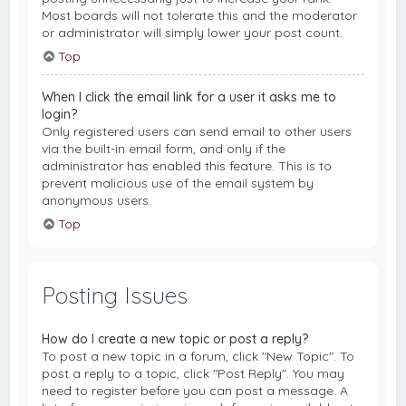
Most boards will not tolerate this and the moderator
or administrator will simply lower your post count.
Top
When I click the email link for a user it asks me to
login?
Only registered users can send email to other users
via the built-in email form, and only if the
administrator has enabled this feature. This is to
prevent malicious use of the email system by
anonymous users.
Top
Posting Issues
How do I create a new topic or post a reply?
To post a new topic in a forum, click "New Topic". To
post a reply to a topic, click "Post Reply". You may
need to register before you can post a message. A