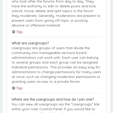
who look after the forums from day to day. They
have the authority to edit or delete posts and lock,
unlock, move, delete and split topics in the forum
they moderate. Generally, moderators are present to
prevent users from going off-topic or posting
abusive or offensive material.
Top
What are usergroups?
Usergroups are groups of users that divide the
community into manageable sections board
administrators can work with. Each user can belong
to several groups and each group can be assigned
individual permissions. This provides an easy way for
administrators to change permissions for many users
at once, such as changing moderator permissions or
granting users access to a private forum.
Top
Where are the usergroups and how do I join one?
You can view all usergroups via the “Usergroups” link
within your User Control Panel. If you would like to