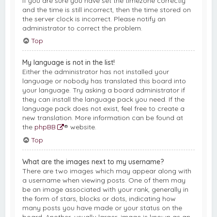
If you are sure you have set the timezone correctly
and the time is still incorrect, then the time stored on
the server clock is incorrect. Please notify an
administrator to correct the problem.
Top
My language is not in the list!
Either the administrator has not installed your
language or nobody has translated this board into
your language. Try asking a board administrator if
they can install the language pack you need. If the
language pack does not exist, feel free to create a
new translation. More information can be found at
the
phpBB
® website.
Top
What are the images next to my username?
There are two images which may appear along with
a username when viewing posts. One of them may
be an image associated with your rank, generally in
the form of stars, blocks or dots, indicating how
many posts you have made or your status on the