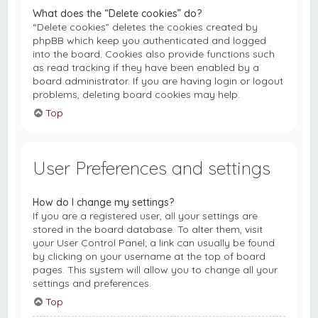
What does the “Delete cookies” do?
“Delete cookies” deletes the cookies created by
phpBB which keep you authenticated and logged
into the board. Cookies also provide functions such
as read tracking if they have been enabled by a
board administrator. If you are having login or logout
problems, deleting board cookies may help.
Top
User Preferences and settings
How do I change my settings?
If you are a registered user, all your settings are
stored in the board database. To alter them, visit
your User Control Panel; a link can usually be found
by clicking on your username at the top of board
pages. This system will allow you to change all your
settings and preferences.
Top