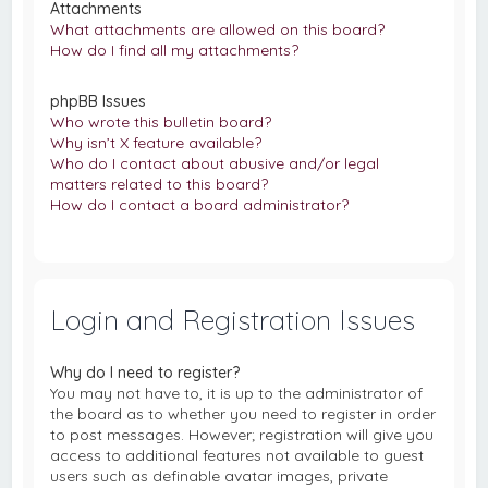
Attachments
What attachments are allowed on this board?
How do I find all my attachments?
phpBB Issues
Who wrote this bulletin board?
Why isn’t X feature available?
Who do I contact about abusive and/or legal
matters related to this board?
How do I contact a board administrator?
Login and Registration Issues
Why do I need to register?
You may not have to, it is up to the administrator of
the board as to whether you need to register in order
to post messages. However; registration will give you
access to additional features not available to guest
users such as definable avatar images, private