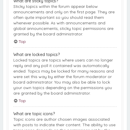
What are sticky topics?
Sticky topics within the forum appear below
announcements and only on the first page. They are
often quite important so you should read them
whenever possible. As with announcements and
global announcements, sticky topic permissions are
granted by the board administrator.
Top
What are locked topics?
Locked topics are topics where users can no longer
reply and any poll it contained was automatically
ended. Topics may be locked for many reasons and
were set this way by either the forum moderator or
board administrator. You may also be able to lock
your own topics depending on the permissions you
are granted by the board administrator.
Top
What are topic icons?
Topic icons are author chosen images associated
with posts to indicate their content. The ability to use