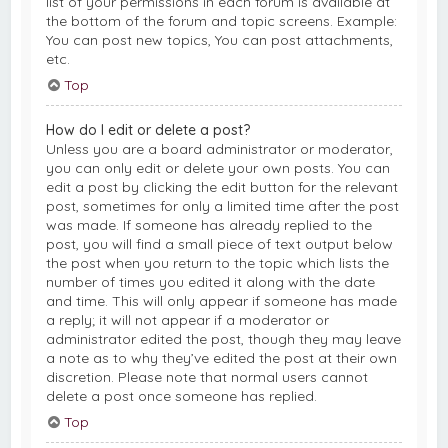
list of your permissions in each forum is available at
the bottom of the forum and topic screens. Example:
You can post new topics, You can post attachments,
etc.
Top
How do I edit or delete a post?
Unless you are a board administrator or moderator,
you can only edit or delete your own posts. You can
edit a post by clicking the edit button for the relevant
post, sometimes for only a limited time after the post
was made. If someone has already replied to the
post, you will find a small piece of text output below
the post when you return to the topic which lists the
number of times you edited it along with the date
and time. This will only appear if someone has made
a reply; it will not appear if a moderator or
administrator edited the post, though they may leave
a note as to why they’ve edited the post at their own
discretion. Please note that normal users cannot
delete a post once someone has replied.
Top