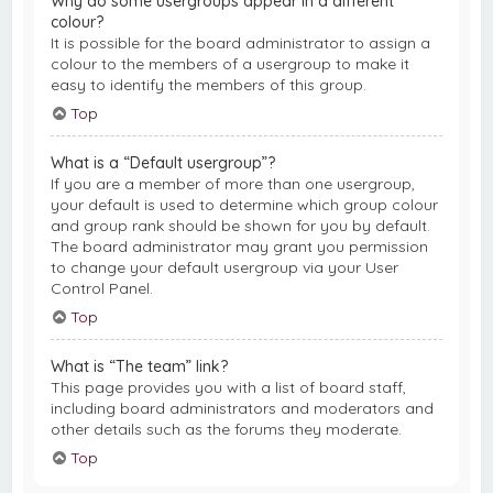
Why do some usergroups appear in a different
colour?
It is possible for the board administrator to assign a
colour to the members of a usergroup to make it
easy to identify the members of this group.
Top
What is a “Default usergroup”?
If you are a member of more than one usergroup,
your default is used to determine which group colour
and group rank should be shown for you by default.
The board administrator may grant you permission
to change your default usergroup via your User
Control Panel.
Top
What is “The team” link?
This page provides you with a list of board staff,
including board administrators and moderators and
other details such as the forums they moderate.
Top