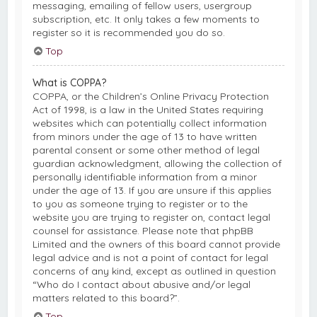
messaging, emailing of fellow users, usergroup
subscription, etc. It only takes a few moments to
register so it is recommended you do so.
Top
What is COPPA?
COPPA, or the Children’s Online Privacy Protection
Act of 1998, is a law in the United States requiring
websites which can potentially collect information
from minors under the age of 13 to have written
parental consent or some other method of legal
guardian acknowledgment, allowing the collection of
personally identifiable information from a minor
under the age of 13. If you are unsure if this applies
to you as someone trying to register or to the
website you are trying to register on, contact legal
counsel for assistance. Please note that phpBB
Limited and the owners of this board cannot provide
legal advice and is not a point of contact for legal
concerns of any kind, except as outlined in question
“Who do I contact about abusive and/or legal
matters related to this board?”.
Top