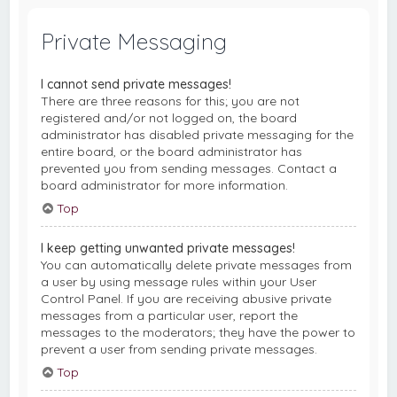
Private Messaging
I cannot send private messages!
There are three reasons for this; you are not
registered and/or not logged on, the board
administrator has disabled private messaging for the
entire board, or the board administrator has
prevented you from sending messages. Contact a
board administrator for more information.
Top
I keep getting unwanted private messages!
You can automatically delete private messages from
a user by using message rules within your User
Control Panel. If you are receiving abusive private
messages from a particular user, report the
messages to the moderators; they have the power to
prevent a user from sending private messages.
Top