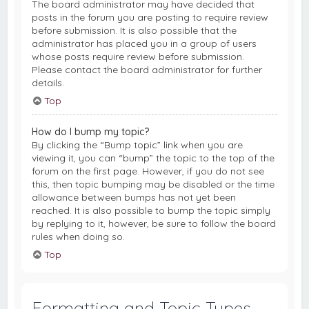
The board administrator may have decided that
posts in the forum you are posting to require review
before submission. It is also possible that the
administrator has placed you in a group of users
whose posts require review before submission.
Please contact the board administrator for further
details.
Top
How do I bump my topic?
By clicking the “Bump topic” link when you are
viewing it, you can “bump” the topic to the top of the
forum on the first page. However, if you do not see
this, then topic bumping may be disabled or the time
allowance between bumps has not yet been
reached. It is also possible to bump the topic simply
by replying to it, however, be sure to follow the board
rules when doing so.
Top
Formatting and Topic Types