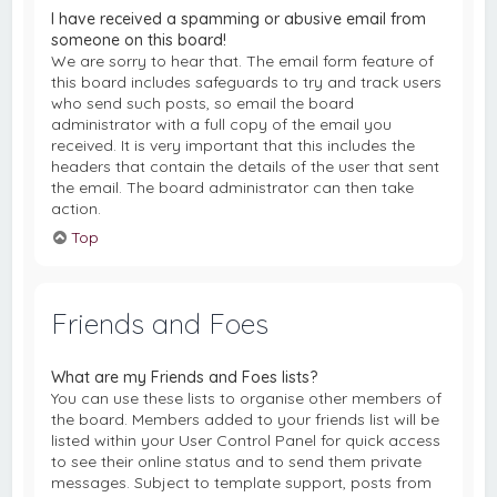
I have received a spamming or abusive email from
someone on this board!
We are sorry to hear that. The email form feature of
this board includes safeguards to try and track users
who send such posts, so email the board
administrator with a full copy of the email you
received. It is very important that this includes the
headers that contain the details of the user that sent
the email. The board administrator can then take
action.
Top
Friends and Foes
What are my Friends and Foes lists?
You can use these lists to organise other members of
the board. Members added to your friends list will be
listed within your User Control Panel for quick access
to see their online status and to send them private
messages. Subject to template support, posts from