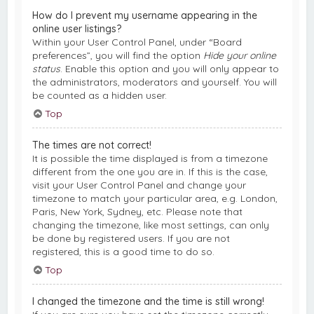
How do I prevent my username appearing in the
online user listings?
Within your User Control Panel, under “Board
preferences”, you will find the option
Hide your online
status
. Enable this option and you will only appear to
the administrators, moderators and yourself. You will
be counted as a hidden user.
Top
The times are not correct!
It is possible the time displayed is from a timezone
different from the one you are in. If this is the case,
visit your User Control Panel and change your
timezone to match your particular area, e.g. London,
Paris, New York, Sydney, etc. Please note that
changing the timezone, like most settings, can only
be done by registered users. If you are not
registered, this is a good time to do so.
Top
I changed the timezone and the time is still wrong!