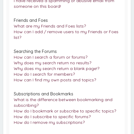
I have received a spamming or abusive email from
someone on this board!
Friends and Foes
What are my Friends and Foes lists?
How can I add / remove users to my Friends or Foes
list?
Searching the Forums
How can I search a forum or forums?
Why does my search return no results?
Why does my search return a blank page!?
How do I search for members?
How can I find my own posts and topics?
Subscriptions and Bookmarks
What is the difference between bookmarking and
subscribing?
How do I bookmark or subscribe to specific topics?
How do I subscribe to specific forums?
How do I remove my subscriptions?