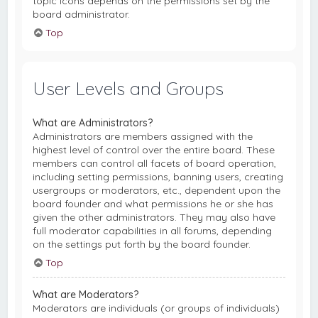
topic icons depends on the permissions set by the
board administrator.
Top
User Levels and Groups
What are Administrators?
Administrators are members assigned with the
highest level of control over the entire board. These
members can control all facets of board operation,
including setting permissions, banning users, creating
usergroups or moderators, etc., dependent upon the
board founder and what permissions he or she has
given the other administrators. They may also have
full moderator capabilities in all forums, depending
on the settings put forth by the board founder.
Top
What are Moderators?
Moderators are individuals (or groups of individuals)