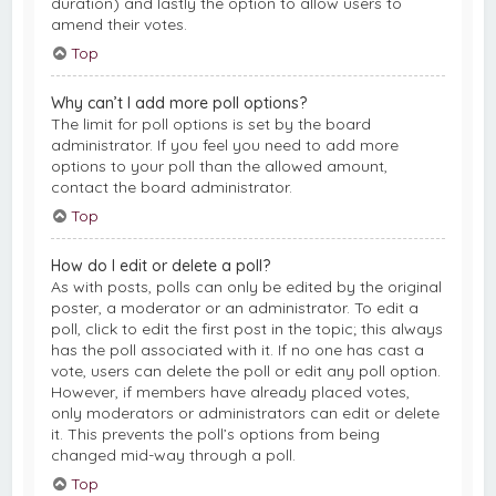
duration) and lastly the option to allow users to
amend their votes.
Top
Why can’t I add more poll options?
The limit for poll options is set by the board
administrator. If you feel you need to add more
options to your poll than the allowed amount,
contact the board administrator.
Top
How do I edit or delete a poll?
As with posts, polls can only be edited by the original
poster, a moderator or an administrator. To edit a
poll, click to edit the first post in the topic; this always
has the poll associated with it. If no one has cast a
vote, users can delete the poll or edit any poll option.
However, if members have already placed votes,
only moderators or administrators can edit or delete
it. This prevents the poll’s options from being
changed mid-way through a poll.
Top