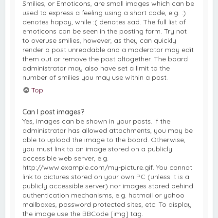
Smilies, or Emoticons, are small images which can be
used to express a feeling using a short code, e.g. :)
denotes happy, while :( denotes sad. The full list of
emoticons can be seen in the posting form. Try not
to overuse smilies, however, as they can quickly
render a post unreadable and a moderator may edit
them out or remove the post altogether. The board
administrator may also have set a limit to the
number of smilies you may use within a post.
Top
Can I post images?
Yes, images can be shown in your posts. If the
administrator has allowed attachments, you may be
able to upload the image to the board. Otherwise,
you must link to an image stored on a publicly
accessible web server, e.g.
http://www.example.com/my-picture.gif. You cannot
link to pictures stored on your own PC (unless it is a
publicly accessible server) nor images stored behind
authentication mechanisms, e.g. hotmail or yahoo
mailboxes, password protected sites, etc. To display
the image use the BBCode [img] tag.