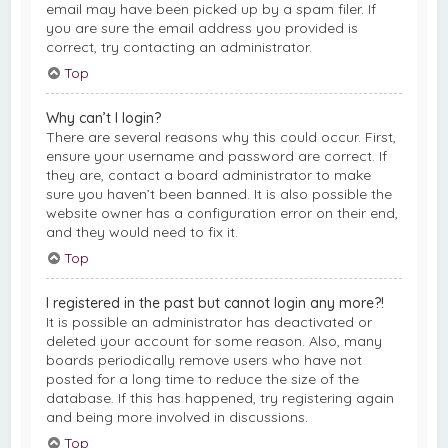
email may have been picked up by a spam filer. If
you are sure the email address you provided is
correct, try contacting an administrator.
Top
Why can’t I login?
There are several reasons why this could occur. First,
ensure your username and password are correct. If
they are, contact a board administrator to make
sure you haven’t been banned. It is also possible the
website owner has a configuration error on their end,
and they would need to fix it.
Top
I registered in the past but cannot login any more?!
It is possible an administrator has deactivated or
deleted your account for some reason. Also, many
boards periodically remove users who have not
posted for a long time to reduce the size of the
database. If this has happened, try registering again
and being more involved in discussions.
Top