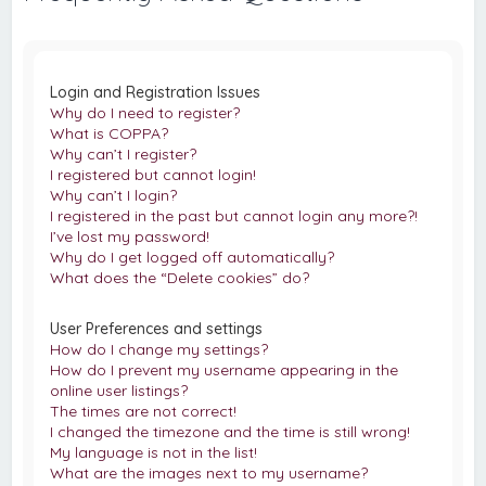
c
h
Login and Registration Issues
Why do I need to register?
What is COPPA?
Why can’t I register?
I registered but cannot login!
Why can’t I login?
I registered in the past but cannot login any more?!
I’ve lost my password!
Why do I get logged off automatically?
What does the “Delete cookies” do?
User Preferences and settings
How do I change my settings?
How do I prevent my username appearing in the
online user listings?
The times are not correct!
I changed the timezone and the time is still wrong!
My language is not in the list!
What are the images next to my username?