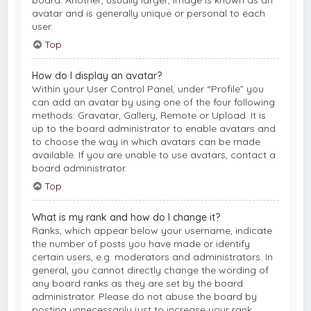
board. Another, usually larger, image is known as an
avatar and is generally unique or personal to each
user.
Top
How do I display an avatar?
Within your User Control Panel, under “Profile” you
can add an avatar by using one of the four following
methods: Gravatar, Gallery, Remote or Upload. It is
up to the board administrator to enable avatars and
to choose the way in which avatars can be made
available. If you are unable to use avatars, contact a
board administrator.
Top
What is my rank and how do I change it?
Ranks, which appear below your username, indicate
the number of posts you have made or identify
certain users, e.g. moderators and administrators. In
general, you cannot directly change the wording of
any board ranks as they are set by the board
administrator. Please do not abuse the board by
posting unnecessarily just to increase your rank.