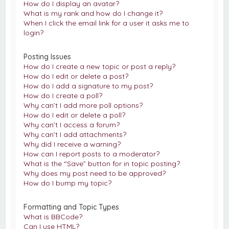
How do I display an avatar?
What is my rank and how do I change it?
When I click the email link for a user it asks me to
login?
Posting Issues
How do I create a new topic or post a reply?
How do I edit or delete a post?
How do I add a signature to my post?
How do I create a poll?
Why can’t I add more poll options?
How do I edit or delete a poll?
Why can’t I access a forum?
Why can’t I add attachments?
Why did I receive a warning?
How can I report posts to a moderator?
What is the “Save” button for in topic posting?
Why does my post need to be approved?
How do I bump my topic?
Formatting and Topic Types
What is BBCode?
Can I use HTML?