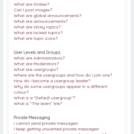
What are Smilies?
Can I post images?
What are global announcements?
What are announcements?
What are sticky topics?
What are locked topics?
What are topic icons?
User Levels and Groups
What are Administrators?
What are Moderators?
What are usergroups?
Where are the usergroups and how do I join one?
How do I become a usergroup leader?
Why do some usergroups appear in a different
colour?
What is a “Default usergroup”?
What is “The team” link?
Private Messaging
I cannot send private messages!
I keep getting unwanted private messages!