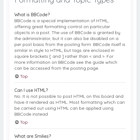
What is BBCode?
BBCode is a special implementation of HTML,
offering great formatting control on particular
objects in a post. The use of BBCode is granted by
the administrator, but it can also be disabled on a
per post basis from the posting form. BBCode itself is
similar in style to HTML, but tags are enclosed in
square brackets [ and ] rather than < and >. For
more information on BBCode see the guide which
can be accessed from the posting page.
Top
Can I use HTML?
No. It is not possible to post HTML on this board and
have it rendered as HTML. Most formatting which can
be carried out using HTML can be applied using
BBCode instead.
Top
What are Smilies?