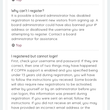
Why can’t I register?
It is possible a board administrator has disabled
registration to prevent new visitors from signing up. A
board administrator could have also banned your IP
address or disallowed the username you are
attempting to register. Contact a board
administrator for assistance.
Top
I registered but cannot login!
First, check your username and password. If they are
correct, then one of two things may have happened.
If COPPA support is enabled and you specified being
under 13 years old during registration, you will have
to follow the instructions you received. Some boards
will also require new registrations to be activated,
either by yourself or by an administrator before you
can logon; this information was present during
registration. If you were sent an email, follow the
instructions. If you did not receive an email, you may
have provided an incorrect email address or the