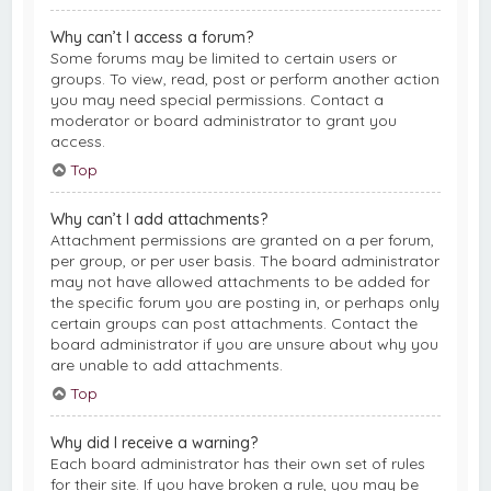
Why can’t I access a forum?
Some forums may be limited to certain users or
groups. To view, read, post or perform another action
you may need special permissions. Contact a
moderator or board administrator to grant you
access.
Top
Why can’t I add attachments?
Attachment permissions are granted on a per forum,
per group, or per user basis. The board administrator
may not have allowed attachments to be added for
the specific forum you are posting in, or perhaps only
certain groups can post attachments. Contact the
board administrator if you are unsure about why you
are unable to add attachments.
Top
Why did I receive a warning?
Each board administrator has their own set of rules
for their site. If you have broken a rule, you may be