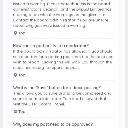
issued a warning. Please note that this is the board
administrator’s decision, and the phpBB Limited has
nothing to do with the warnings on the given site.
Contact the board administrator if you are unsure
about why you were issued a warning.
Top
How can I report posts to a moderator?
If the board administrator has allowed it, you should
see a button for reporting posts next to the post you
wish to report. Clicking this will walk you through the
steps necessary to report the post.
Top
What is the “Save” button for in topic posting?
This allows you to save drafts to be completed and
submitted at a later date. To reload a saved draft,
visit the User Control Panel.
Top
Why does my post need to be approved?