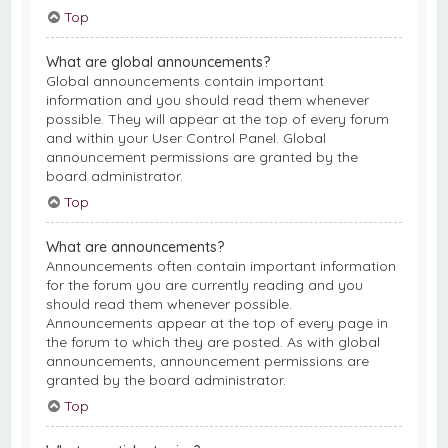
Top
What are global announcements?
Global announcements contain important
information and you should read them whenever
possible. They will appear at the top of every forum
and within your User Control Panel. Global
announcement permissions are granted by the
board administrator.
Top
What are announcements?
Announcements often contain important information
for the forum you are currently reading and you
should read them whenever possible.
Announcements appear at the top of every page in
the forum to which they are posted. As with global
announcements, announcement permissions are
granted by the board administrator.
Top