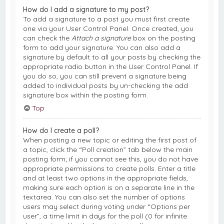
How do I add a signature to my post?
To add a signature to a post you must first create
one via your User Control Panel. Once created, you
can check the
Attach a signature
box on the posting
form to add your signature. You can also add a
signature by default to all your posts by checking the
appropriate radio button in the User Control Panel. If
you do so, you can still prevent a signature being
added to individual posts by un-checking the add
signature box within the posting form.
Top
How do I create a poll?
When posting a new topic or editing the first post of
a topic, click the “Poll creation” tab below the main
posting form; if you cannot see this, you do not have
appropriate permissions to create polls. Enter a title
and at least two options in the appropriate fields,
making sure each option is on a separate line in the
textarea. You can also set the number of options
users may select during voting under “Options per
user”, a time limit in days for the poll (0 for infinite