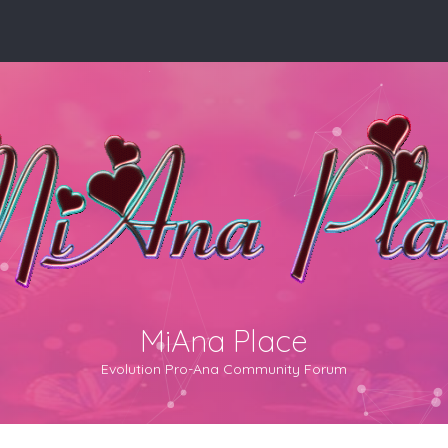
MiAna Place
Evolution Pro-Ana Community Forum