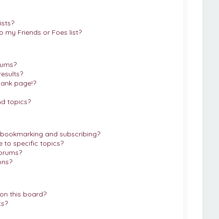
ists?
 my Friends or Foes list?
rums?
esults?
lank page!?
d topics?
 bookmarking and subscribing?
to specific topics?
forums?
ons?
on this board?
ts?