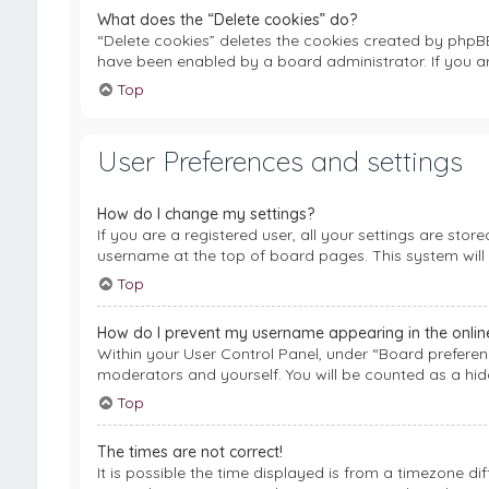
What does the “Delete cookies” do?
“Delete cookies” deletes the cookies created by phpB
have been enabled by a board administrator. If you a
Top
User Preferences and settings
How do I change my settings?
If you are a registered user, all your settings are stor
username at the top of board pages. This system will 
Top
How do I prevent my username appearing in the online 
Within your User Control Panel, under “Board preferenc
moderators and yourself. You will be counted as a hid
Top
The times are not correct!
It is possible the time displayed is from a timezone di