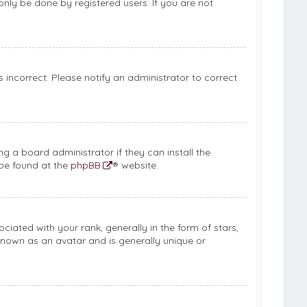
only be done by registered users. If you are not
is incorrect. Please notify an administrator to correct
g a board administrator if they can install the
 be found at the
phpBB
® website.
ed with your rank, generally in the form of stars,
known as an avatar and is generally unique or