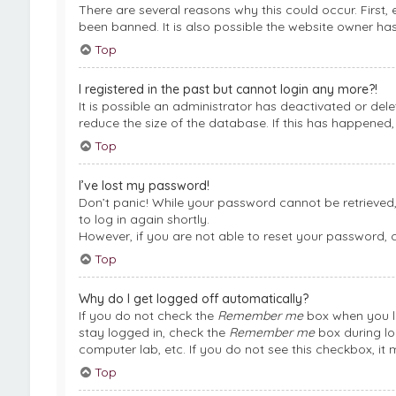
There are several reasons why this could occur. First
been banned. It is also possible the website owner has 
Top
I registered in the past but cannot login any more?!
It is possible an administrator has deactivated or de
reduce the size of the database. If this has happened,
Top
I’ve lost my password!
Don’t panic! While your password cannot be retrieved, i
to log in again shortly.
However, if you are not able to reset your password, 
Top
Why do I get logged off automatically?
If you do not check the
Remember me
box when you lo
stay logged in, check the
Remember me
box during lo
computer lab, etc. If you do not see this checkbox, it
Top