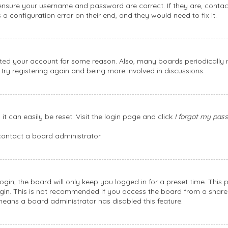
, ensure your username and password are correct. If they are, conta
a configuration error on their end, and they would need to fix it.
leted your account for some reason. Also, many boards periodically
 try registering again and being more involved in discussions.
t can easily be reset. Visit the login page and click
I forgot my pas
contact a board administrator.
gin, the board will only keep you logged in for a preset time. This
gin. This is not recommended if you access the board from a shared c
 means a board administrator has disabled this feature.