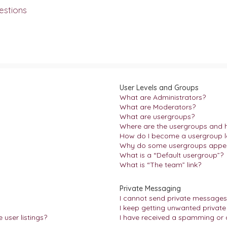
estions
User Levels and Groups
What are Administrators?
What are Moderators?
What are usergroups?
Where are the usergroups and h
How do I become a usergroup l
Why do some usergroups appear 
What is a “Default usergroup”?
What is “The team” link?
Private Messaging
I cannot send private messages
I keep getting unwanted privat
user listings?
I have received a spamming or 