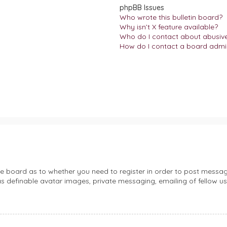
phpBB Issues
Who wrote this bulletin board?
Why isn’t X feature available?
Who do I contact about abusive 
How do I contact a board admin
the board as to whether you need to register in order to post messag
s definable avatar images, private messaging, emailing of fellow use