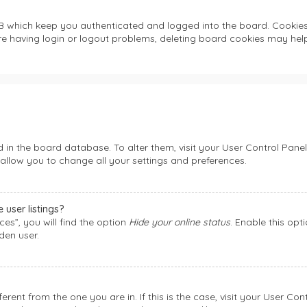
B which keep you authenticated and logged into the board. Cookies a
re having login or logout problems, deleting board cookies may help
ed in the board database. To alter them, visit your User Control Panel
allow you to change all your settings and preferences.
user listings?
es”, you will find the option
Hide your online status
. Enable this opt
den user.
fferent from the one you are in. If this is the case, visit your User