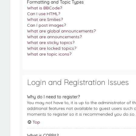
Formatting and Topic Types
What is BBCode?
Can I use HTML?
What are Smilies?
Can I post images?
What are global announcements?
What are announcements?
What are sticky topics?
What are locked topics?
What are topic icons?
Login and Registration Issues
Why do I need to register?
You may not have to, it is up to the administrator of 
additional features not available to guest users such a
moments to register so it is recommended you do so.
Top
What is COPPA?