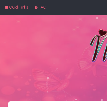
Quick links
FAQ