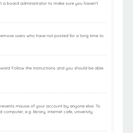
ct a board administrator to make sure you haven’t
 remove users who have not posted for a long time to
sword
. Follow the instructions and you should be able
 prevents misuse of your account by anyone else. To
omputer, e.g. library, internet cafe, university