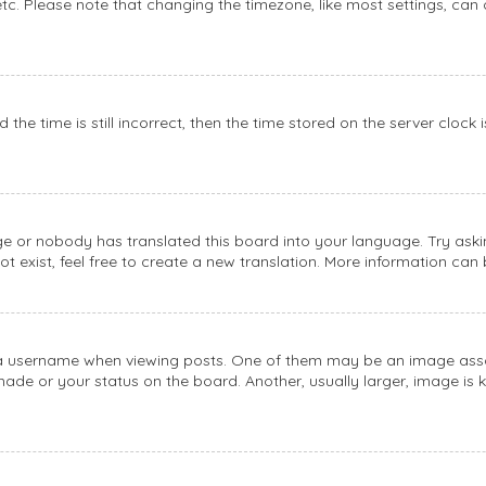
etc. Please note that changing the timezone, like most settings, can 
the time is still incorrect, then the time stored on the server clock 
ge or nobody has translated this board into your language. Try askin
 exist, feel free to create a new translation. More information can
username when viewing posts. One of them may be an image associat
de or your status on the board. Another, usually larger, image is 