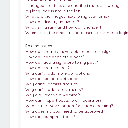
The times are not correct!
I changed the timezone and the time is still wrong!
My language is not in the list!
What are the images next to my username?
How do I display an avatar?
What is my rank and how do I change it?
When I click the email link for a user it asks me to logi
Posting Issues
How do I create a new topic or post a reply?
How do I edit or delete a post?
How do I add a signature to my post?
How do I create a poll?
Why can’t I add more poll options?
How do I edit or delete a poll?
Why can’t I access a forum?
Why can’t I add attachments?
Why did I receive a warning?
How can I report posts to a moderator?
What is the “Save” button for in topic posting?
Why does my post need to be approved?
How do I bump my topic?