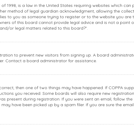
 of 1998, is a law in the United States requiring websites which can 
her method of legal guardian acknowledgment, allowing the collecti
plies to you as someone trying to register or to the website you are t
ners of this board cannot provide legal advice and is not a point of
and/or legal matters related to this board?”.
stration to prevent new visitors from signing up. A board administr
r. Contact a board administrator for assistance.
 correct, then one of two things may have happened. If COPPA suppo
tructions you received. Some boards will also require new registratio
s present during registration. If you were sent an email, follow the 
 may have been picked up by a spam filer. If you are sure the email