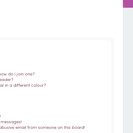
ow do I join one?
eader?
in a different colour?
!
e messages!
abusive email from someone on this board!