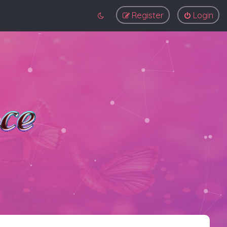
Register
Login