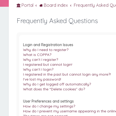
Portal
Board index
Frequently Asked Qu
Frequently Asked Questions
Login and Registration Issues
Why do I need to register?
What is COPPA?
Why can’t I register?
I registered but cannot login!
Why can’t I login?
I registered in the past but cannot login any more?!
I’ve lost my password!
Why do I get logged off automatically?
What does the “Delete cookies” do?
User Preferences and settings
How do I change my settings?
How do I prevent my username appearing in the online 