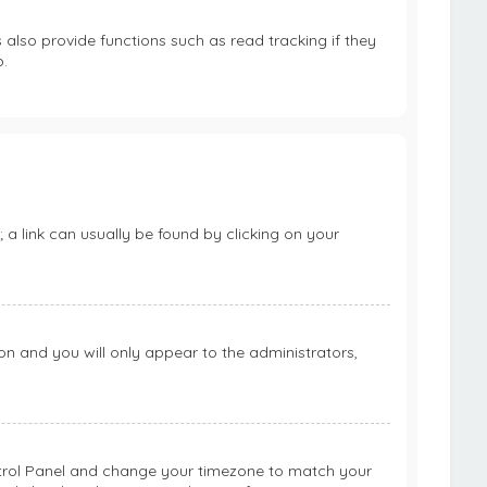
lso provide functions such as read tracking if they
.
; a link can usually be found by clicking on your
ion and you will only appear to the administrators,
 Control Panel and change your timezone to match your