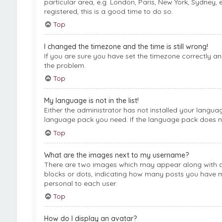
particular area, e.g. London, Paris, New York, Sydney, 
registered, this is a good time to do so.
Top
I changed the timezone and the time is still wrong!
If you are sure you have set the timezone correctly and 
the problem.
Top
My language is not in the list!
Either the administrator has not installed your langua
language pack you need. If the language pack does not
Top
What are the images next to my username?
There are two images which may appear along with a 
blocks or dots, indicating how many posts you have ma
personal to each user.
Top
How do I display an avatar?