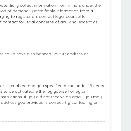
potentially collect information from minors under the
on of personally identifiable information from a
rying to register on, contact legal counsel for
 contact for legal concerns of any kind, except as
ator could have also banned your IP address or
rt is enabled and you specified being under 13 years
ns to be activated, either by yourself or by an
instructions. If you did not receive an email, you may
 address you provided is correct, try contacting an