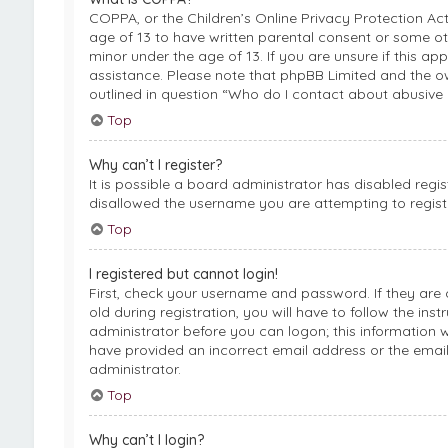
COPPA, or the Children’s Online Privacy Protection Act
age of 13 to have written parental consent or some ot
minor under the age of 13. If you are unsure if this ap
assistance. Please note that phpBB Limited and the ow
outlined in question “Who do I contact about abusive 
Top
Why can’t I register?
It is possible a board administrator has disabled regi
disallowed the username you are attempting to registe
Top
I registered but cannot login!
First, check your username and password. If they are
old during registration, you will have to follow the ins
administrator before you can logon; this information wa
have provided an incorrect email address or the email
administrator.
Top
Why can’t I login?