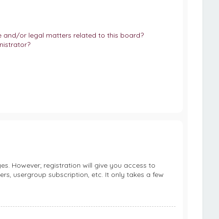
and/or legal matters related to this board?
istrator?
es. However; registration will give you access to
rs, usergroup subscription, etc. It only takes a few