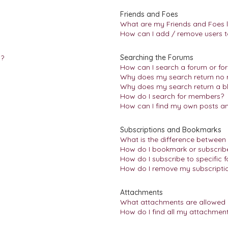
Friends and Foes
What are my Friends and Foes l
How can I add / remove users to
Searching the Forums
n?
How can I search a forum or fo
Why does my search return no r
Why does my search return a b
How do I search for members?
How can I find my own posts an
Subscriptions and Bookmarks
What is the difference between
How do I bookmark or subscribe 
How do I subscribe to specific 
How do I remove my subscripti
Attachments
What attachments are allowed 
How do I find all my attachmen