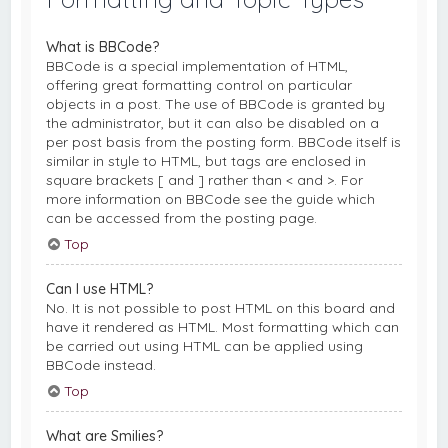
What is BBCode?
BBCode is a special implementation of HTML,
offering great formatting control on particular
objects in a post. The use of BBCode is granted by
the administrator, but it can also be disabled on a
per post basis from the posting form. BBCode itself is
similar in style to HTML, but tags are enclosed in
square brackets [ and ] rather than < and >. For
more information on BBCode see the guide which
can be accessed from the posting page.
Top
Can I use HTML?
No. It is not possible to post HTML on this board and
have it rendered as HTML. Most formatting which can
be carried out using HTML can be applied using
BBCode instead.
Top
What are Smilies?