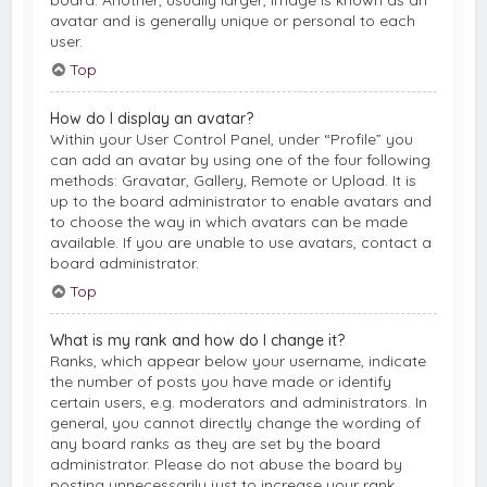
board. Another, usually larger, image is known as an
avatar and is generally unique or personal to each
user.
Top
How do I display an avatar?
Within your User Control Panel, under “Profile” you
can add an avatar by using one of the four following
methods: Gravatar, Gallery, Remote or Upload. It is
up to the board administrator to enable avatars and
to choose the way in which avatars can be made
available. If you are unable to use avatars, contact a
board administrator.
Top
What is my rank and how do I change it?
Ranks, which appear below your username, indicate
the number of posts you have made or identify
certain users, e.g. moderators and administrators. In
general, you cannot directly change the wording of
any board ranks as they are set by the board
administrator. Please do not abuse the board by
posting unnecessarily just to increase your rank.