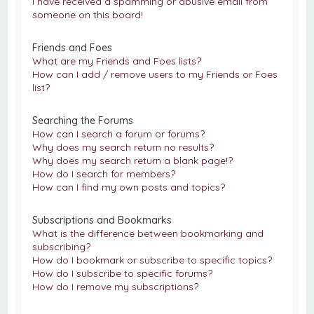
I have received a spamming or abusive email from
someone on this board!
Friends and Foes
What are my Friends and Foes lists?
How can I add / remove users to my Friends or Foes
list?
Searching the Forums
How can I search a forum or forums?
Why does my search return no results?
Why does my search return a blank page!?
How do I search for members?
How can I find my own posts and topics?
Subscriptions and Bookmarks
What is the difference between bookmarking and
subscribing?
How do I bookmark or subscribe to specific topics?
How do I subscribe to specific forums?
How do I remove my subscriptions?