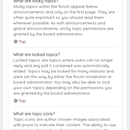
What are sticky topics?
Sticky topics within the forum appear below
announcements and only on the first page. They are
often quite important so you should read them
whenever possible. As with announcements and
global announcements, sticky topic permissions are
granted by the board administrator.
Top
What are locked topics?
Locked topics are topics where users can no longer
reply and any poll it contained was automatically
ended. Topics may be locked for many reasons and
were set this way by either the forum moderator or
board administrator. You may also be able to lock
your own topics depending on the permissions you
are granted by the board administrator.
Top
What are topic icons?
Topic icons are author chosen images associated
with posts to indicate their content. The ability to use