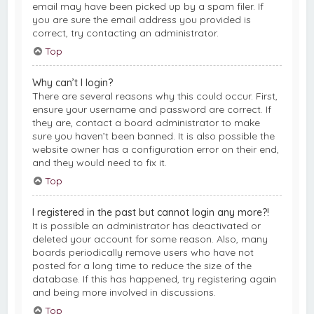
email may have been picked up by a spam filer. If
you are sure the email address you provided is
correct, try contacting an administrator.
Top
Why can’t I login?
There are several reasons why this could occur. First,
ensure your username and password are correct. If
they are, contact a board administrator to make
sure you haven’t been banned. It is also possible the
website owner has a configuration error on their end,
and they would need to fix it.
Top
I registered in the past but cannot login any more?!
It is possible an administrator has deactivated or
deleted your account for some reason. Also, many
boards periodically remove users who have not
posted for a long time to reduce the size of the
database. If this has happened, try registering again
and being more involved in discussions.
Top