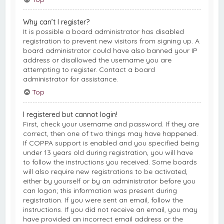
Why can’t I register?
It is possible a board administrator has disabled
registration to prevent new visitors from signing up. A
board administrator could have also banned your IP
address or disallowed the username you are
attempting to register. Contact a board
administrator for assistance.
Top
I registered but cannot login!
First, check your username and password. If they are
correct, then one of two things may have happened.
If COPPA support is enabled and you specified being
under 13 years old during registration, you will have
to follow the instructions you received. Some boards
will also require new registrations to be activated,
either by yourself or by an administrator before you
can logon; this information was present during
registration. If you were sent an email, follow the
instructions. If you did not receive an email, you may
have provided an incorrect email address or the