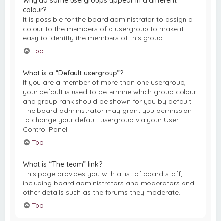
Why do some usergroups appear in a different
colour?
It is possible for the board administrator to assign a
colour to the members of a usergroup to make it
easy to identify the members of this group.
Top
What is a “Default usergroup”?
If you are a member of more than one usergroup,
your default is used to determine which group colour
and group rank should be shown for you by default.
The board administrator may grant you permission
to change your default usergroup via your User
Control Panel.
Top
What is “The team” link?
This page provides you with a list of board staff,
including board administrators and moderators and
other details such as the forums they moderate.
Top