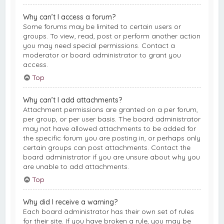
Why can’t I access a forum?
Some forums may be limited to certain users or
groups. To view, read, post or perform another action
you may need special permissions. Contact a
moderator or board administrator to grant you
access.
Top
Why can’t I add attachments?
Attachment permissions are granted on a per forum,
per group, or per user basis. The board administrator
may not have allowed attachments to be added for
the specific forum you are posting in, or perhaps only
certain groups can post attachments. Contact the
board administrator if you are unsure about why you
are unable to add attachments.
Top
Why did I receive a warning?
Each board administrator has their own set of rules
for their site. If you have broken a rule, you may be