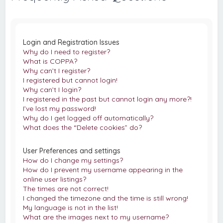
c
h
Login and Registration Issues
Why do I need to register?
What is COPPA?
Why can’t I register?
I registered but cannot login!
Why can’t I login?
I registered in the past but cannot login any more?!
I’ve lost my password!
Why do I get logged off automatically?
What does the “Delete cookies” do?
User Preferences and settings
How do I change my settings?
How do I prevent my username appearing in the
online user listings?
The times are not correct!
I changed the timezone and the time is still wrong!
My language is not in the list!
What are the images next to my username?