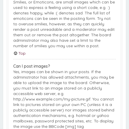
Smilies, or Emoticons, are small images which can be
used to express a feeling using a short code, e.g. :)
denotes happy, while :( denotes sad. The full list of
emoticons can be seen in the posting form. Try not
to overuse smilies, however, as they can quickly
render a post unreadable and a moderator may edit
them out or remove the post altogether. The board
administrator may also have set a limit to the
number of smilies you may use within a post.
Top
Can I post images?
Yes, images can be shown in your posts. If the
administrator has allowed attachments, you may be
able to upload the image to the board. Otherwise,
you must link to an image stored on a publicly
accessible web server, e.g.
http://www.example.com/my-picture.gif. You cannot
link to pictures stored on your own PC (unless it is a
publicly accessible server) nor images stored behind
authentication mechanisms, e.g. hotmail or yahoo
mailboxes, password protected sites, etc. To display
the image use the BBCode [img] tag.