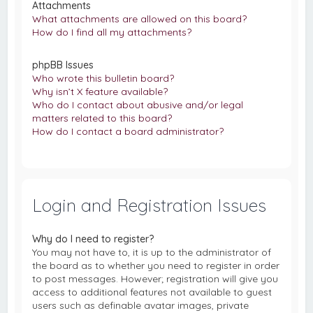
Attachments
What attachments are allowed on this board?
How do I find all my attachments?
phpBB Issues
Who wrote this bulletin board?
Why isn’t X feature available?
Who do I contact about abusive and/or legal
matters related to this board?
How do I contact a board administrator?
Login and Registration Issues
Why do I need to register?
You may not have to, it is up to the administrator of
the board as to whether you need to register in order
to post messages. However; registration will give you
access to additional features not available to guest
users such as definable avatar images, private