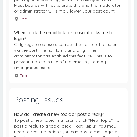
Most boards will not tolerate this and the moderator
or administrator will simply lower your post count.
Top
When I click the email link for a user it asks me to
login?
Only registered users can send email to other users
via the built-in email form, and only if the
administrator has enabled this feature. This is to
prevent malicious use of the email system by
anonymous users.
Top
Posting Issues
How do I create a new topic or post a reply?
To post a new topic in a forum, click "New Topic". To
post a reply to a topic, click "Post Reply". You may
need to register before you can post a message. A