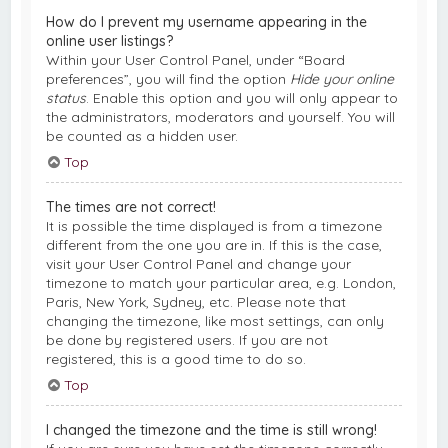
How do I prevent my username appearing in the
online user listings?
Within your User Control Panel, under “Board
preferences”, you will find the option
Hide your online
status
. Enable this option and you will only appear to
the administrators, moderators and yourself. You will
be counted as a hidden user.
Top
The times are not correct!
It is possible the time displayed is from a timezone
different from the one you are in. If this is the case,
visit your User Control Panel and change your
timezone to match your particular area, e.g. London,
Paris, New York, Sydney, etc. Please note that
changing the timezone, like most settings, can only
be done by registered users. If you are not
registered, this is a good time to do so.
Top
I changed the timezone and the time is still wrong!