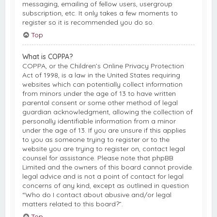
messaging, emailing of fellow users, usergroup
subscription, etc. It only takes a few moments to
register so it is recommended you do so.
Top
What is COPPA?
COPPA, or the Children’s Online Privacy Protection
Act of 1998, is a law in the United States requiring
websites which can potentially collect information
from minors under the age of 13 to have written
parental consent or some other method of legal
guardian acknowledgment, allowing the collection of
personally identifiable information from a minor
under the age of 13. If you are unsure if this applies
to you as someone trying to register or to the
website you are trying to register on, contact legal
counsel for assistance. Please note that phpBB
Limited and the owners of this board cannot provide
legal advice and is not a point of contact for legal
concerns of any kind, except as outlined in question
“Who do I contact about abusive and/or legal
matters related to this board?”.
Top