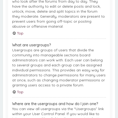
who look after the forums from day to day. They
have the authority to edit or delete posts and lock,
unlock, move, delete and split topics in the forum
they moderate. Generally, moderators are present to
prevent users from going off-topic or posting
abusive or offensive material.
Top
What are usergroups?
Usergroups are groups of users that divide the
community into manageable sections board
administrators can work with. Each user can belong
to several groups and each group can be assigned
individual permissions. This provides an easy way for
administrators to change permissions for many users
at once, such as changing moderator permissions or
granting users access to a private forum.
Top
Where are the usergroups and how do I join one?
You can view all usergroups via the “Usergroups” link
within your User Control Panel. If you would like to