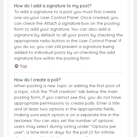
How do I add a signature to my post?
To add a signature to a post you must first create
one via your User Control Panel. Once created, you
can check the
Attach a signature
box on the posting
form to add your signature. You can also add a
signature by default to all your posts by checking the
appropriate radio button in the User Control Panel. If
you do so, you can still prevent a signature being
added to individual posts by un-checking the add
signature box within the posting form.
Top
How do I create a poll?
When posting a new topic or editing the first post of
a topic, click the “Poll creation” tab below the main
posting form; if you cannot see this, you do not have
appropriate permissions to create polls. Enter a title
and at least two options in the appropriate fields,
making sure each option is on a separate line in the
textarea. You can also set the number of options
users may select during voting under “Options per
user”, a time limit in days for the poll (0 for infinite