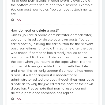
list of your permissions in each forum is available at
the bottom of the forum and topic screens. Example:
You can post new topics, You can post attachments,
etc.
Top
How do I edit or delete a post?
Unless you are a board administrator or moderator,
you can only edit or delete your own posts. You can
edit a post by clicking the edit button for the relevant
post, sometimes for only a limited time after the post
was made. If someone has already replied to the
post, you will find a small piece of text output below
the post when you return to the topic which lists the
number of times you edited it along with the date
and time. This will only appear if someone has made
a reply; it will not appear if a moderator or
administrator edited the post, though they may leave
a note as to why they’ve edited the post at their own
discretion. Please note that normal users cannot
delete a post once someone has replied.
Top