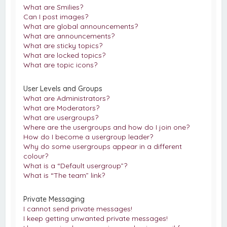
What are Smilies?
Can I post images?
What are global announcements?
What are announcements?
What are sticky topics?
What are locked topics?
What are topic icons?
User Levels and Groups
What are Administrators?
What are Moderators?
What are usergroups?
Where are the usergroups and how do I join one?
How do I become a usergroup leader?
Why do some usergroups appear in a different
colour?
What is a “Default usergroup”?
What is “The team” link?
Private Messaging
I cannot send private messages!
I keep getting unwanted private messages!