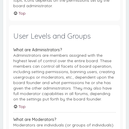
topic icons depends on the permissions set by the
board administrator.
Top
User Levels and Groups
What are Administrators?
Administrators are members assigned with the
highest level of control over the entire board. These
members can control all facets of board operation,
including setting permissions, banning users, creating
usergroups or moderators, etc., dependent upon the
board founder and what permissions he or she has
given the other administrators. They may also have
full moderator capabilities in all forums, depending
on the settings put forth by the board founder.
Top
What are Moderators?
Moderators are individuals (or groups of individuals)