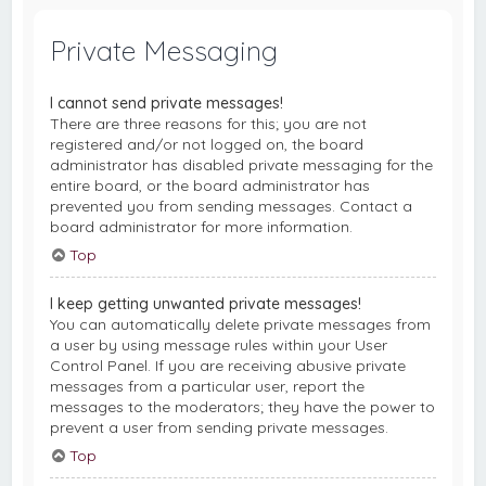
Private Messaging
I cannot send private messages!
There are three reasons for this; you are not
registered and/or not logged on, the board
administrator has disabled private messaging for the
entire board, or the board administrator has
prevented you from sending messages. Contact a
board administrator for more information.
Top
I keep getting unwanted private messages!
You can automatically delete private messages from
a user by using message rules within your User
Control Panel. If you are receiving abusive private
messages from a particular user, report the
messages to the moderators; they have the power to
prevent a user from sending private messages.
Top