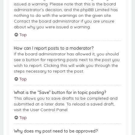
issued a warning. Please note that this is the board
administrator’s decision, and the phpBB Limited has
nothing to do with the warnings on the given site.
Contact the board administrator if you are unsure
about why you were issued a warning.
Top
How can I report posts to a moderator?
If the board administrator has allowed it, you should
see a button for reporting posts next to the post you
wish to report. Clicking this will walk you through the
steps necessary to report the post.
Top
What is the “Save” button for in topic posting?
This allows you to save drafts to be completed and
submitted at a later date. To reload a saved draft,
visit the User Control Panel.
Top
Why does my post need to be approved?