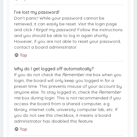
I’ve lost my password!
Don’t panic! While your password cannot be
retrieved, it can easily be reset. Visit the login page
and click
I forgot my password
. Follow the instructions
and you should be able to log in again shortly.
However, if you are not able to reset your password,
contact a board administrator.
Top
Why do I get logged off automatically?
If you do not check the
Remember me
box when you
login, the board will only keep you logged in for a
preset time. This prevents misuse of your account by
anyone else. To stay logged in, check the
Remember
me
box during login. This is not recommended if you
access the board from a shared computer, e.g.
library, internet cafe, university computer lab, etc. If
you do not see this checkbox, it means a board
administrator has disabled this feature.
Top