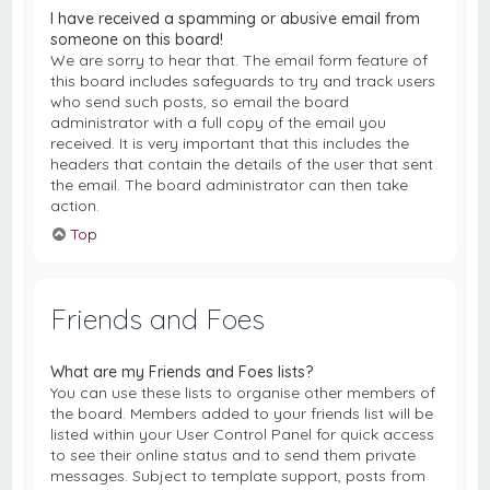
I have received a spamming or abusive email from
someone on this board!
We are sorry to hear that. The email form feature of
this board includes safeguards to try and track users
who send such posts, so email the board
administrator with a full copy of the email you
received. It is very important that this includes the
headers that contain the details of the user that sent
the email. The board administrator can then take
action.
Top
Friends and Foes
What are my Friends and Foes lists?
You can use these lists to organise other members of
the board. Members added to your friends list will be
listed within your User Control Panel for quick access
to see their online status and to send them private
messages. Subject to template support, posts from