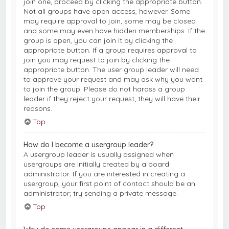
join one, proceed by clicking the appropriate button.
Not all groups have open access, however. Some
may require approval to join, some may be closed
and some may even have hidden memberships. If the
group is open, you can join it by clicking the
appropriate button. If a group requires approval to
join you may request to join by clicking the
appropriate button. The user group leader will need
to approve your request and may ask why you want
to join the group. Please do not harass a group
leader if they reject your request; they will have their
reasons.
Top
How do I become a usergroup leader?
A usergroup leader is usually assigned when
usergroups are initially created by a board
administrator. If you are interested in creating a
usergroup, your first point of contact should be an
administrator; try sending a private message.
Top