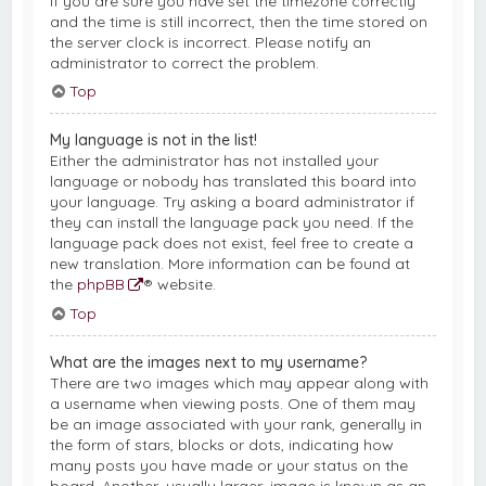
If you are sure you have set the timezone correctly
and the time is still incorrect, then the time stored on
the server clock is incorrect. Please notify an
administrator to correct the problem.
Top
My language is not in the list!
Either the administrator has not installed your
language or nobody has translated this board into
your language. Try asking a board administrator if
they can install the language pack you need. If the
language pack does not exist, feel free to create a
new translation. More information can be found at
the
phpBB
® website.
Top
What are the images next to my username?
There are two images which may appear along with
a username when viewing posts. One of them may
be an image associated with your rank, generally in
the form of stars, blocks or dots, indicating how
many posts you have made or your status on the