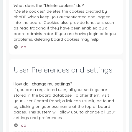
What does the “Delete cookies” do?
“Delete cookies” deletes the cookies created by
phpBB which keep you authenticated and logged
into the board. Cookies also provide functions such
as read tracking if they have been enabled by a
board administrator. If you are having login or logout
problems, deleting board cookies may help.
Top
User Preferences and settings
How do I change my settings?
If you are a registered user, all your settings are
stored in the board database. To alter them, visit
your User Control Panel; a link can usually be found
by clicking on your username at the top of board
pages. This system will allow you to change all your
settings and preferences.
Top