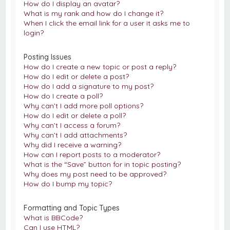
How do I display an avatar?
What is my rank and how do I change it?
When I click the email link for a user it asks me to
login?
Posting Issues
How do I create a new topic or post a reply?
How do I edit or delete a post?
How do I add a signature to my post?
How do I create a poll?
Why can’t I add more poll options?
How do I edit or delete a poll?
Why can’t I access a forum?
Why can’t I add attachments?
Why did I receive a warning?
How can I report posts to a moderator?
What is the “Save” button for in topic posting?
Why does my post need to be approved?
How do I bump my topic?
Formatting and Topic Types
What is BBCode?
Can I use HTML?