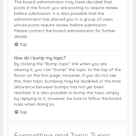
The board administrator may have decided that
posts in the forum you are posting to require review
before submission. It is also possible that the
administrator has placed you in a group of users
whose posts require review before submission.
Please contact the board administrator for further
details.
Top
How do I bump my topic?
By clicking the “Bump topic” link when you are
viewing it, you can “bump” the topic to the top of the
forum on the first page. However, if you do not see
this, then topic bumping may be disabled or the time
allowance between bumps has not yet been
reached. It is also possible to bump the topic simply
by replying to it, however, be sure to follow the board
rules when doing so.
Top
Formatting and Topic Types