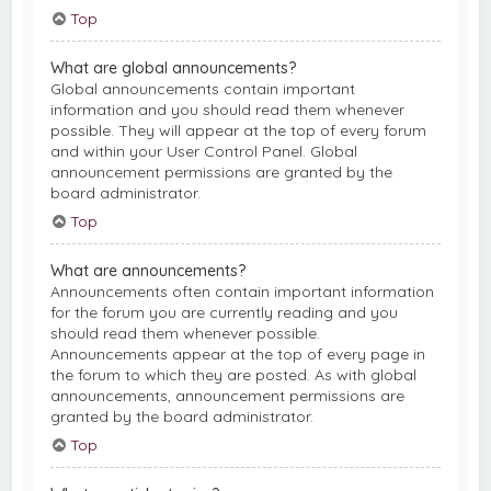
Top
What are global announcements?
Global announcements contain important
information and you should read them whenever
possible. They will appear at the top of every forum
and within your User Control Panel. Global
announcement permissions are granted by the
board administrator.
Top
What are announcements?
Announcements often contain important information
for the forum you are currently reading and you
should read them whenever possible.
Announcements appear at the top of every page in
the forum to which they are posted. As with global
announcements, announcement permissions are
granted by the board administrator.
Top