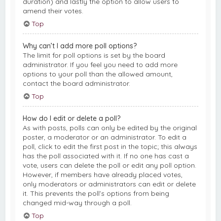
duration) and lastly the option to allow users to
amend their votes.
Top
Why can’t I add more poll options?
The limit for poll options is set by the board
administrator. If you feel you need to add more
options to your poll than the allowed amount,
contact the board administrator.
Top
How do I edit or delete a poll?
As with posts, polls can only be edited by the original
poster, a moderator or an administrator. To edit a
poll, click to edit the first post in the topic; this always
has the poll associated with it. If no one has cast a
vote, users can delete the poll or edit any poll option.
However, if members have already placed votes,
only moderators or administrators can edit or delete
it. This prevents the poll’s options from being
changed mid-way through a poll.
Top