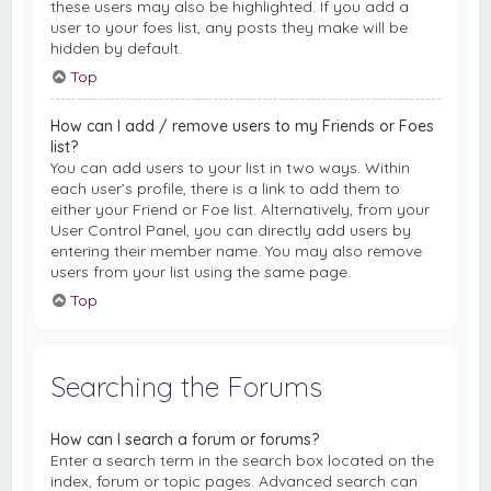
these users may also be highlighted. If you add a
user to your foes list, any posts they make will be
hidden by default.
Top
How can I add / remove users to my Friends or Foes
list?
You can add users to your list in two ways. Within
each user’s profile, there is a link to add them to
either your Friend or Foe list. Alternatively, from your
User Control Panel, you can directly add users by
entering their member name. You may also remove
users from your list using the same page.
Top
Searching the Forums
How can I search a forum or forums?
Enter a search term in the search box located on the
index, forum or topic pages. Advanced search can